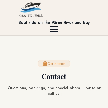
Boat ride on the Pärnu River and Bay
Get in touch
Contact
Questions, bookings, and special offers — write or
call us!