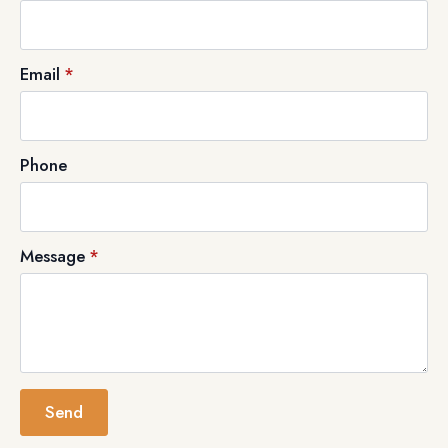
Email
*
Phone
Message
*
Send