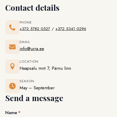
Contact details
PHONE
+372 5782 0527
/
+372 5341 0296
EMAIL
info@urra.ee
LOCATION
Haapsalu mnt 7, Pärnu linn
SEASON
May – September
Send a message
Name
*