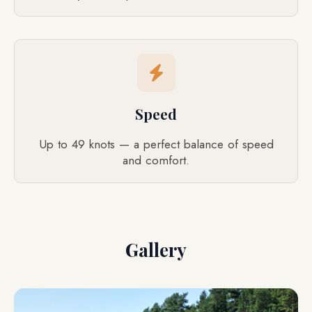
Speed
Up to 49 knots — a perfect balance of speed
and comfort.
Gallery