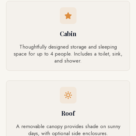
Cabin
Thoughtfully designed storage and sleeping
space for up to 4 people. Includes a toilet, sink,
and shower.
Roof
A removable canopy provides shade on sunny
days, with optional side enclosures.