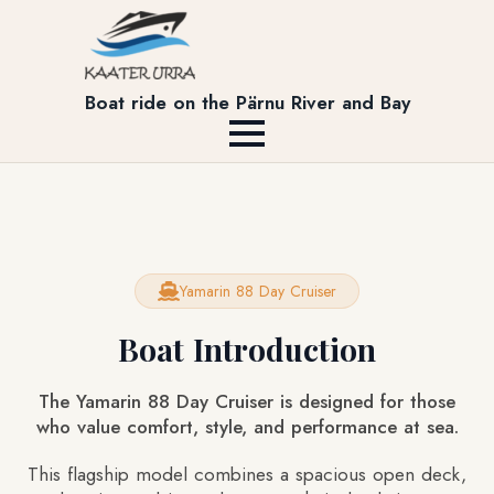
Boat ride on the Pärnu River and Bay
Yamarin 88 Day Cruiser
Boat Introduction
The Yamarin 88 Day Cruiser is designed for those
who value comfort, style, and performance at sea.
This flagship model combines a spacious open deck,