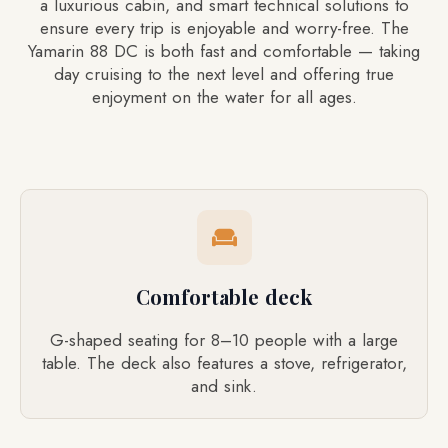
a luxurious cabin, and smart technical solutions to
ensure every trip is enjoyable and worry-free. The
Yamarin 88 DC is both fast and comfortable — taking
day cruising to the next level and offering true
enjoyment on the water for all ages.
Comfortable deck
G-shaped seating for 8–10 people with a large
table. The deck also features a stove, refrigerator,
and sink.