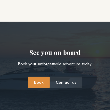
See you on board
Book your unforgettable adventure today.
Book
Contact us