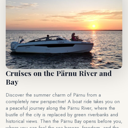
Cruises on the Pärnu River and
Bay
Discover the summer charm of Pärnu from a
completely new perspective! A boat ride takes you on
a peaceful journey along the Pärnu River, where the
bustle of the city is replaced by green riverbanks and
historical views. Then the Pärnu Bay opens before you,
where you can feel the sea breeze, freedom, and the