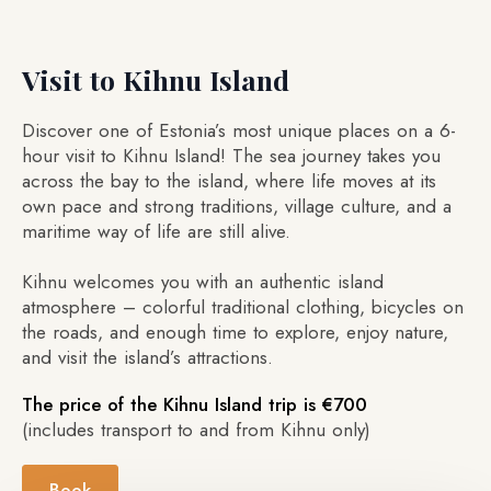
Visit to Kihnu Island
Discover one of Estonia’s most unique places on a 6-
hour visit to Kihnu Island! The sea journey takes you
across the bay to the island, where life moves at its
own pace and strong traditions, village culture, and a
maritime way of life are still alive.
Kihnu welcomes you with an authentic island
atmosphere – colorful traditional clothing, bicycles on
the roads, and enough time to explore, enjoy nature,
and visit the island’s attractions.
The price of the Kihnu Island trip is €700
(includes transport to and from Kihnu only)
Book