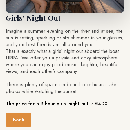
Girls’ Night Out
Imagine a summer evening on the river and at sea, the
sun is setting, sparkling drinks shimmer in your glasses,
and your best friends are all around you.
That is exactly what a girls’ night out aboard the boat
URRA. We offer you a private and cozy atmosphere
where you can enjoy good music, laughter, beautiful
views, and each other’s company.
There is plenty of space on board to relax and take
photos while watching the sunset.
The price for a 3-hour girls’ night out is €400
Book