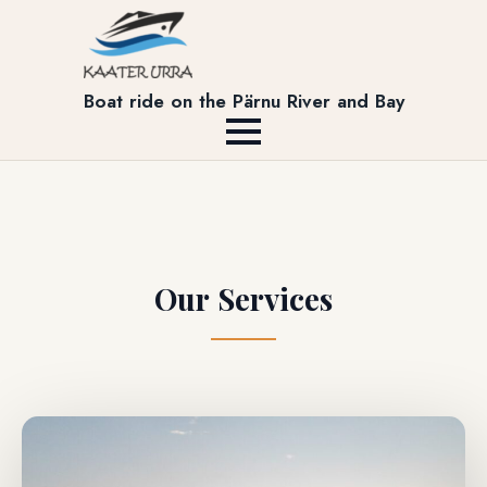
Boat ride on the Pärnu River and Bay
Our Services