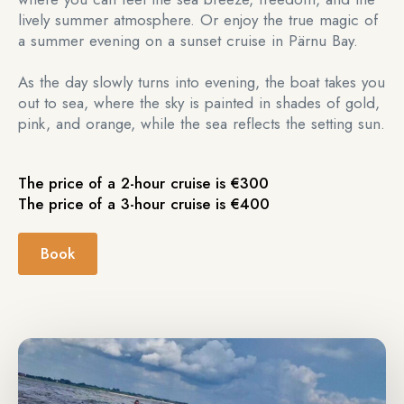
lively summer atmosphere. Or enjoy the true magic of
a summer evening on a sunset cruise in Pärnu Bay.
As the day slowly turns into evening, the boat takes you
out to sea, where the sky is painted in shades of gold,
pink, and orange, while the sea reflects the setting sun.
The price of a 2-hour cruise is €300
The price of a 3-hour cruise is €400
Book