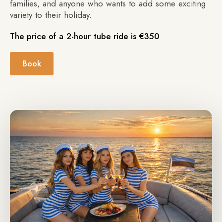
families, and anyone who wants to add some exciting
variety to their holiday.
The price of a 2-hour tube ride is €350
Book