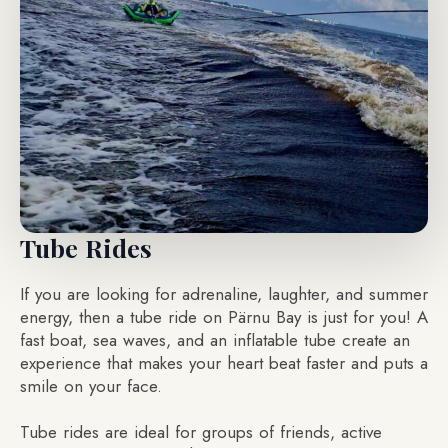
Tube Rides
If you are looking for adrenaline, laughter, and summer
energy, then a tube ride on Pärnu Bay is just for you! A
fast boat, sea waves, and an inflatable tube create an
experience that makes your heart beat faster and puts a
smile on your face.
Tube rides are ideal for groups of friends, active